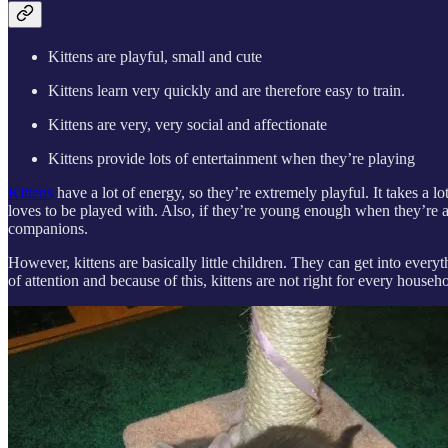
Kittens are playful, small and cute
Kittens learn very quickly and are therefore easy to train.
Kittens are very, very social and affectionate
Kittens provide lots of entertainment when they’re playing
Kittens
have a lot of energy, so they’re extremely playful. It takes a lot
loves to be played with. Also, if they’re young enough when they’re a
companions.
However, kittens are basically little children. They can get into every
of attention and because of this, kittens are not right for every house