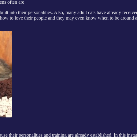
tens often are
lt into their personalities. Also, many adult cats have already receive
ow how to love their people and they may even know when to be around a
e their personalities and training are already established. In this instanc