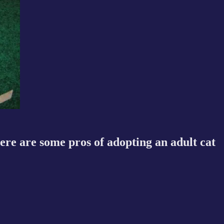
Here are some pros of adopting an adult cat