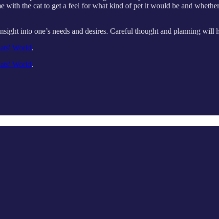
with the cat to get a feel for what kind of pet it would be and whether i
d insight into one’s needs and desires. Careful thought and planning will
ats' World
.
ats' World
.