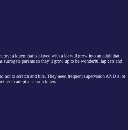
ergy; a kitten that is played with a lot will grow into an adult that
s surrogate parents so they’ll grow up to be wonderful lap cats and
 and not to scratch and bite. They need frequent supervision AND a lot
ther to adopt a cat or a kitten.