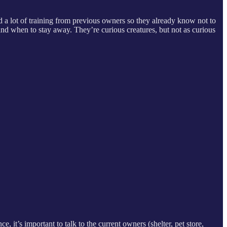
d a lot of training from previous owners so they already know not to
nd when to stay away. They’re curious creatures, but not as curious
e, it’s important to talk to the current owners (shelter, pet store,