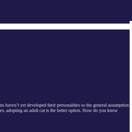
ens haven’t yet developed their personalities so the general assumption
imes, adopting an adult cat is the better option. How do you know