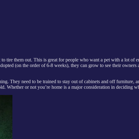
 to tire them out. This is great for people who want a pet with a lot of en
dopted (on the order of 6-8 weeks), they can grow to see their owners a
thing. They need to be trained to stay out of cabinets and off furniture,
hold. Whether or not you’re home is a major consideration in deciding whe