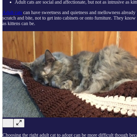
Adult cats are social and affectionate, but not as intrusive as kit
Adult cats
can have sweetness and quietness and mellowness already bui
scratch and bite, not to get into cabinets or onto furniture. They kn
as kittens can be.
Choosing the right adult cat to adopt can be more difficult though becaus