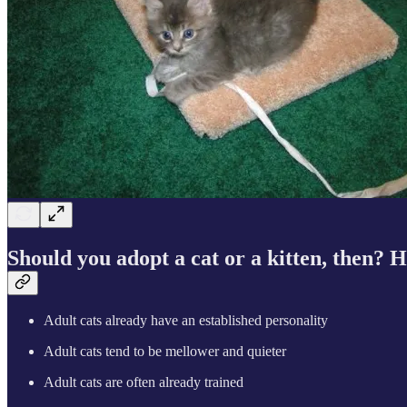
Should you adopt a cat or a kitten, then? 
Adult cats already have an established personality
Adult cats tend to be mellower and quieter
Adult cats are often already trained