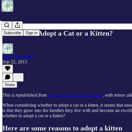
Is it Best to Adopt a Cat or a Kitten?
Subscribe
Sign in
Our Cats' World
Sep 22, 2015
Share
This is republished from
my column on Examiner.com
, with minor alt
When considering whether to adopt a cat or a kitten, it seems that most
is that they grow into the families they live with and become an excel
whether to adopt a cat or a kitten?
Here are some reasons to adopt a kitten