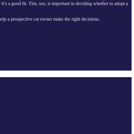
t’s a good fit. This, too, is important in deciding whether to adopt a
 help a prospective cat owner make the right decisions.