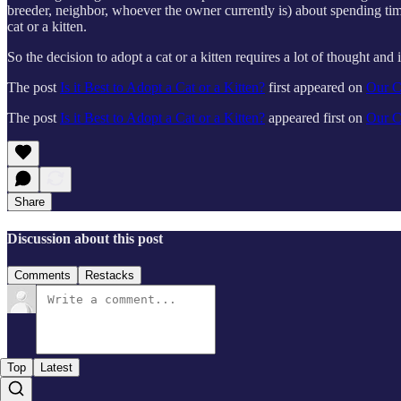
breeder, neighbor, whoever the owner currently is) about spending time 
cat or a kitten.
So the decision to adopt a cat or a kitten requires a lot of thought an
The post
Is it Best to Adopt a Cat or a Kitten?
first appeared on
Our C
The post
Is it Best to Adopt a Cat or a Kitten?
appeared first on
Our C
Share
Discussion about this post
Comments
Restacks
Top
Latest