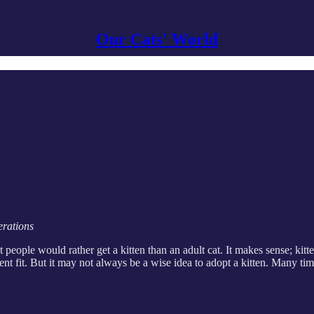
Our Cats' World
erations
 people would rather get a kitten than an adult cat. It makes sense; kitt
lent fit. But it may not always be a wise idea to adopt a kitten. Many t