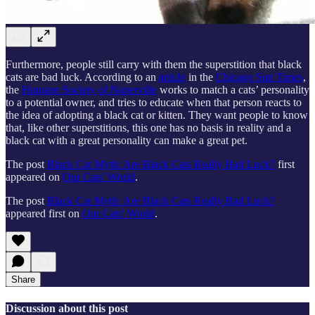
Furthermore, people still carry with them the superstition that black
cats are bad luck. According to an
article
in the
Chicago Sun Times
,
the
Humane Society of Naperville
works to match a cats’ personality
to a potential owner, and tries to educate when that person reacts to
the idea of adopting a black cat or kitten. They want people to know
that, like other superstitions, this one has no basis in reality and a
black cat with a great personality can make a great pet.
The post
Black Cat Myth: Are Black Cats Really Bad Luck?
first
appeared on
Our Cats' World
.
The post
Black Cat Myth: Are Black Cats Really Bad Luck?
appeared first on
Our Cats' World
.
Share
Discussion about this post