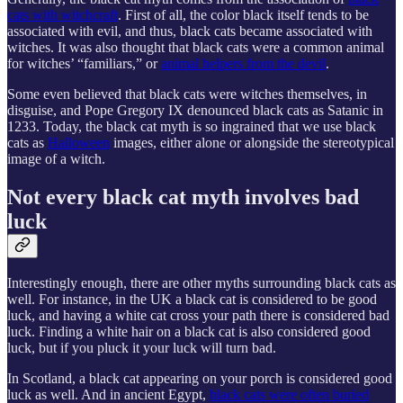
cats with witchcraft
. First of all, the color black itself tends to be
associated with evil, and thus, black cats became associated with
witches. It was also thought that black cats were a common animal
for witches’ “familiars,” or
animal helpers from the devil
.
Some even believed that black cats were witches themselves, in
disguise, and Pope Gregory IX denounced black cats as Satanic in
1233. Today, the black cat myth is so ingrained that we use black
cats as
Halloween
images, either alone or alongside the stereotypical
image of a witch.
Not every black cat myth involves bad
luck
Interestingly enough, there are other myths surrounding black cats as
well. For instance, in the UK a black cat is considered to be good
luck, and having a white cat cross your path there is considered bad
luck. Finding a white hair on a black cat is also considered good
luck, but if you pluck it your luck will turn bad.
In Scotland, a black cat appearing on your porch is considered good
luck as well. And in ancient Egypt,
black cats were often buried