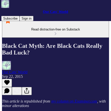
Our Cats' World
Subscribe
Sign in
Read distraction-free on Substack
Black Cat Myth: Are Black Cats Really
Bad Luck?
Our Cats' World
Sep 22, 2015
This article is republished from
my column on Examiner.com
, with
minor alterations