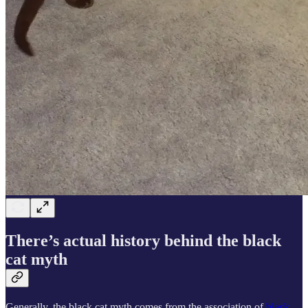
There’s actual history behind the black
cat myth
Generally, the black cat myth comes from the association of
black