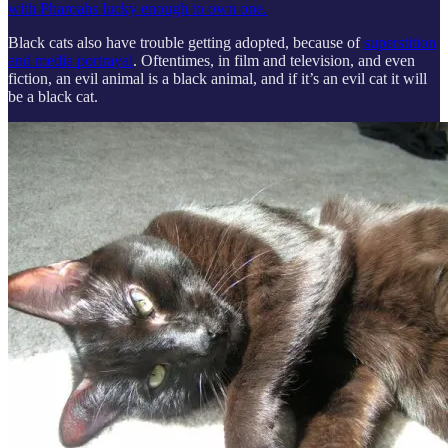
with Pharoahs lucky enough to own one.
Black cats also have trouble getting adopted, because of
superstition
and media portrayal
. Oftentimes, in film and television, and even
fiction, an evil animal is a black animal, and if it’s an evil cat it will
be a black cat.