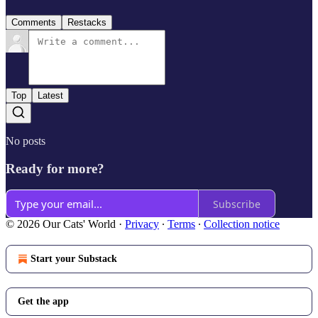
Comments
Restacks
Top
Latest
No posts
Ready for more?
Subscribe
© 2026 Our Cats' World
·
Privacy
∙
Terms
∙
Collection notice
Start your Substack
Get the app