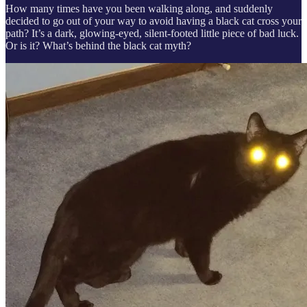
How many times have you been walking along, and suddenly
decided to go out of your way to avoid having a black cat cross your
path? It’s a dark, glowing-eyed, silent-footed little piece of bad luck.
Or is it? What’s behind the black cat myth?