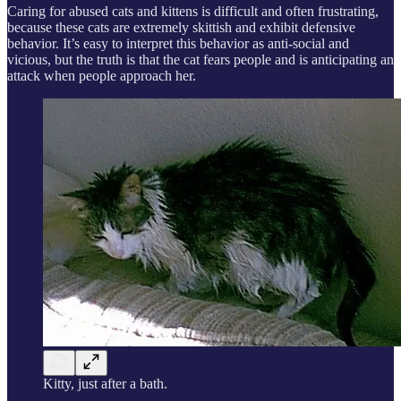
Caring for abused cats and kittens is difficult and often frustrating,
because these cats are extremely skittish and exhibit defensive
behavior. It’s easy to interpret this behavior as anti-social and
vicious, but the truth is that the cat fears people and is anticipating an
attack when people approach her.
Kitty, just after a bath.