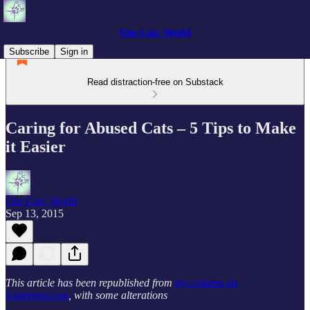
Our Cats' World
Subscribe
Sign in
Read distraction-free on Substack
Caring for Abused Cats – 5 Tips to Make
it Easier
Our Cats' World
Sep 13, 2015
This article has been republished from
my column on
Examiner.com
, with some alterations