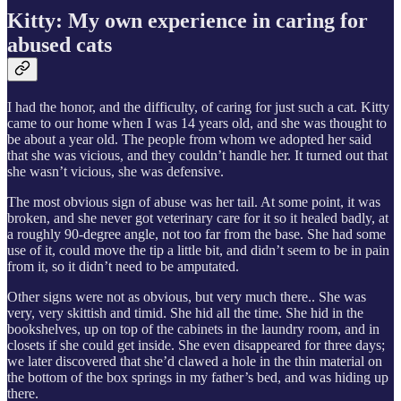
Kitty: My own experience in caring for
abused cats
I had the honor, and the difficulty, of caring for just such a cat. Kitty
came to our home when I was 14 years old, and she was thought to
be about a year old. The people from whom we adopted her said
that she was vicious, and they couldn’t handle her. It turned out that
she wasn’t vicious, she was defensive.
The most obvious sign of abuse was her tail. At some point, it was
broken, and she never got veterinary care for it so it healed badly, at
a roughly 90-degree angle, not too far from the base. She had some
use of it, could move the tip a little bit, and didn’t seem to be in pain
from it, so it didn’t need to be amputated.
Other signs were not as obvious, but very much there.. She was
very, very skittish and timid. She hid all the time. She hid in the
bookshelves, up on top of the cabinets in the laundry room, and in
closets if she could get inside. She even disappeared for three days;
we later discovered that she’d clawed a hole in the thin material on
the bottom of the box springs in my father’s bed, and was hiding up
there.