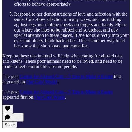
efforts to behave appropriately
Respond to her demonstrations of love and affection with the
same. Cats show affection in many ways, such as rubbing
against legs and rubbing cheeks on fingers and hands. Figure
out where she likes to be rubbed and scratched, and pay
special attention to these places. If she looks directly into your
eyes and blinks, blink back at her. This is another way to let
her know that she’s loved and cared for.
Keeping these tips in mind will help when caring for abused cats
and kittens. These poor animals need to be loved, and need to be
made to feel comfortable around people.
The post
Caring for Abused Cats – 5 Tips to Make it Easier
first
appeared on
Our Cats' World
.
The post
Caring for Abused Cats – 5 Tips to Make it Easier
appeared first on
Our Cats' World
.
Share