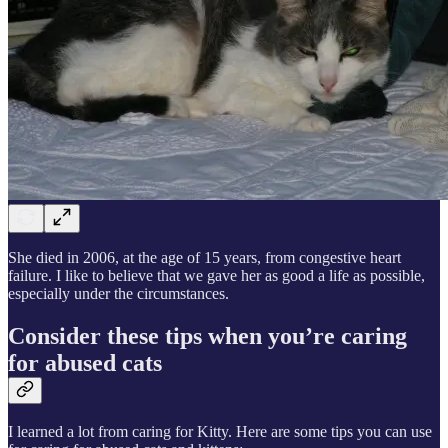
She died in 2006, at the age of 15 years, from congestive heart
failure. I like to believe that we gave her as good a life as possible,
especially under the circumstances.
Consider these tips when you’re caring
for abused cats
I learned a lot from caring for Kitty. Here are some tips you can use