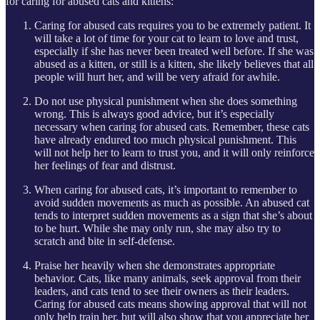
for caring for abused cats and kittens:
Caring for abused cats requires you to be extremely patient. It
will take a lot of time for your cat to learn to love and trust,
especially if she has never been treated well before. If she was
abused as a kitten, or still is a kitten, she likely believes that all
people will hurt her, and will be very afraid for awhile.
Do not use physical punishment when she does something
wrong. This is always good advice, but it’s especially
necessary when caring for abused cats. Remember, these cats
have already endured too much physical punishment. This
will not help her to learn to trust you, and it will only reinforce
her feelings of fear and distrust.
When caring for abused cats, it’s important to remember to
avoid sudden movements as much as possible. An abused cat
tends to interpret sudden movements as a sign that she’s about
to be hurt. While she may only run, she may also try to
scratch and bite in self-defense.
Praise her heavily when she demonstrates appropriate
behavior. Cats, like many animals, seek approval from their
leaders, and cats tend to see their owners as their leaders.
Caring for abused cats means showing approval that will not
only help train her, but will also show that you appreciate her