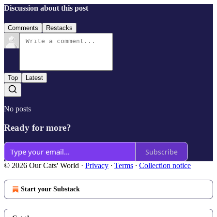
Discussion about this post
Comments
Restacks
Top
Latest
No posts
Ready for more?
Subscribe
© 2026 Our Cats' World
·
Privacy
∙
Terms
∙
Collection notice
Start your Substack