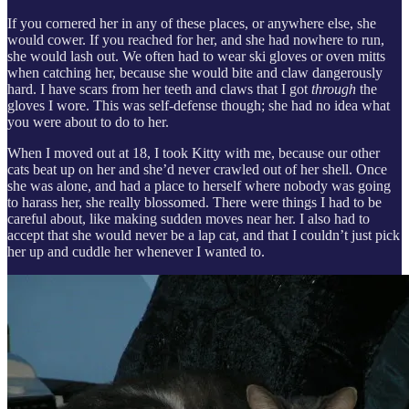
If you cornered her in any of these places, or anywhere else, she
would cower. If you reached for her, and she had nowhere to run,
she would lash out. We often had to wear ski gloves or oven mitts
when catching her, because she would bite and claw dangerously
hard. I have scars from her teeth and claws that I got
through
the
gloves I wore. This was self-defense though; she had no idea what
you were about to do to her.
When I moved out at 18, I took Kitty with me, because our other
cats beat up on her and she’d never crawled out of her shell. Once
she was alone, and had a place to herself where nobody was going
to harass her, she really blossomed. There were things I had to be
careful about, like making sudden moves near her. I also had to
accept that she would never be a lap cat, and that I couldn’t just pick
her up and cuddle her whenever I wanted to.