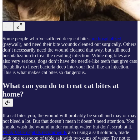
Some people who’ve suffered deep cat bites
are hospitalized
(paywall), and need their bite wounds cleaned out surgically. Others
don’t necessarily need the wound cleaned that way, but still need
hospitalization to treat the resulting infection. While dog bites are
also very serious, dogs don’t have the needle-like teeth that give cats
the ability to insert bacteria deep into your flesh like an injection.
This is what makes cat bites so dangerous.
What can you do to treat cat bites at
home?
If a cat bites you, the wound will probably be small and may or may
not bleed a lot. But that doesn’t mean it doesn’t need attention. You
should wash the wound under running water, but don’t scrub at it.
VCA Vet Hospitals recommends
also using a salt solution, made
with one teaspoon of table salt with two cups of water. Try not to