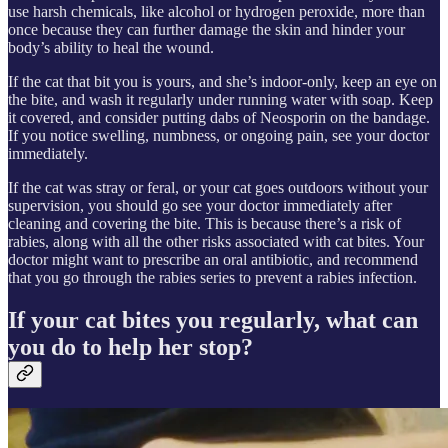
use harsh chemicals, like alcohol or hydrogen peroxide, more than
once because they can further damage the skin and hinder your
body’s ability to heal the wound.
If the cat that bit you is yours, and she’s indoor-only, keep an eye on
the bite, and wash it regularly under running water with soap. Keep
it covered, and consider putting dabs of Neosporin on the bandage.
If you notice swelling, numbness, or ongoing pain, see your doctor
immediately.
If the cat was stray or feral, or your cat goes outdoors without your
supervision, you should go see your doctor immediately after
cleaning and covering the bite. This is because there’s a risk of
rabies, along with all the other risks associated with cat bites. Your
doctor might want to prescribe an oral antibiotic, and recommend
that you go through the rabies series to prevent a rabies infection.
If your cat bites you regularly, what can
you do to help her stop?