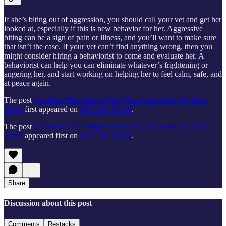
If she’s biting out of aggression, you should call your vet and get her
looked at, especially if this is new behavior for her. Aggressive
biting can be a sign of pain or illness, and you’ll want to make sure
that isn’t the case. If your vet can’t find anything wrong, then you
might consider hiring a behaviorist to come and evaluate her. A
behaviorist can help you can eliminate whatever’s frightening or
angering her, and start working on helping her to feel calm, safe, and
at peace again.
The post
Cat Bites: The Danger They Pose, And How To Treat
Them
first appeared on
Our Cats' World
.
The post
Cat Bites: The Danger They Pose, And How To Treat
Them
appeared first on
Our Cats' World
.
Share
Discussion about this post
Comments
Restacks