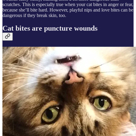
scratches. This is especially true when your cat bites in anger or fear,
because she’ll bite hard. However, playful nips and love bites can be
dangerous if they break skin, too.
Cat bites are puncture wounds