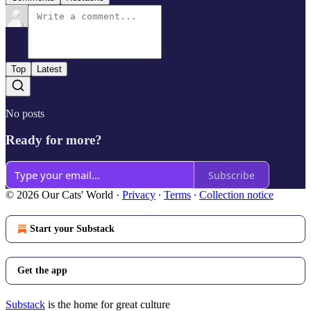
Top
Latest
No posts
Ready for more?
Subscribe
© 2026 Our Cats' World
·
Privacy
∙
Terms
∙
Collection notice
Start your Substack
Get the app
Substack
is the home for great culture