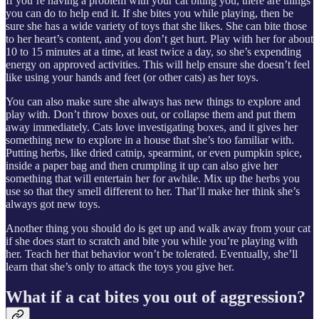
If you’re having a problem with your cat biting you, there are things
you can do to help end it. If she bites you while playing, then be
sure she has a wide variety of toys that she likes. She can bite those
to her heart’s content, and you don’t get hurt. Play with her for about
10 to 15 minutes at a time, at least twice a day, so she’s expending
energy on approved activities. This will help ensure she doesn’t feel
like using your hands and feet (or other cats) as her toys.
You can also make sure she always has new things to explore and
play with. Don’t throw boxes out, or collapse them and put them
away immediately. Cats love investigating boxes, and it gives her
something new to explore in a house that she’s too familiar with.
Putting herbs, like dried catnip, spearmint, or even pumpkin spice,
inside a paper bag and then crumpling it up can also give her
something that will entertain her for awhile. Mix up the herbs you
use so that they smell different to her. That’ll make her think she’s
always got new toys.
Another thing you should do is get up and walk away from your cat
if she does start to scratch and bite you while you’re playing with
her. Teach her that behavior won’t be tolerated. Eventually, she’ll
learn that she’s only to attack the toys you give her.
What if a cat bites you out of aggression?