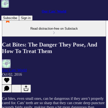
Our Cats' World
Subscribe
Sign in
Read distraction-free on Substack
Cat Bites: The Danger They Pose, And
How To Treat Them
Our Cats' World
Oct 02, 2016
Cat bites, even small ones, can be dangerous if they aren’t properly
cared for. Cats’ teeth are so sharp that they can create deep puncture
wounds fairly easily, making them a bit more dangerous than