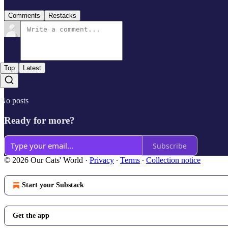
Comments
Restacks
Top
Latest
No posts
Ready for more?
Subscribe
© 2026 Our Cats' World
·
Privacy
∙
Terms
∙
Collection notice
Start your Substack
Get the app