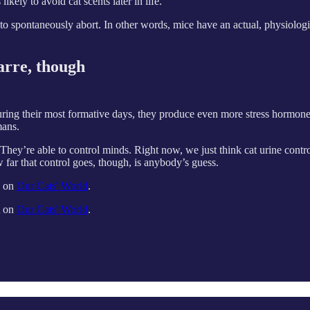
kely to avoid cat scents later in life.
 spontaneously abort. In other words, mice have an actual, physiologica
zarre, though
ing their most formative days, they produce even more stress hormone, bu
mans.
They’re able to control minds. Right now, we just think cat urine contr
 far that control goes, though, is anybody’s guess.
d on
Our Cats' World
.
t on
Our Cats' World
.