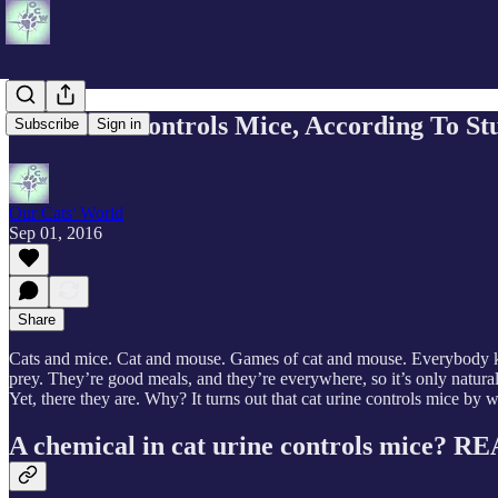
Cat Urine Controls Mice, According To St
Subscribe
Sign in
Our Cats' World
Sep 01, 2016
Share
Cats and mice. Cat and mouse. Games of cat and mouse. Everybody kno
prey. They’re good meals, and they’re everywhere, so it’s only natural
Yet, there they are. Why? It turns out that cat urine controls mice by w
A chemical in cat urine controls mice? 