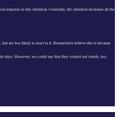
l response to this chemical. Generally, the chemical increases all the
t are less likely to react to it. Researchers believe this is because
ols mice. However, we could say that they control our minds, too,