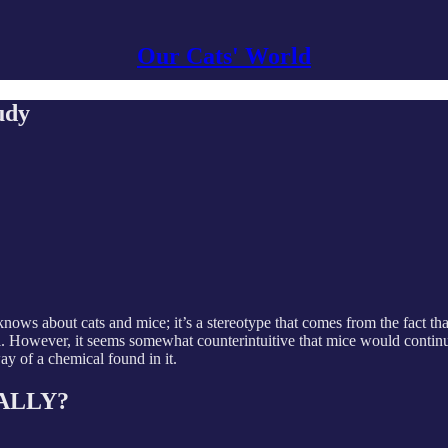
Our Cats' World
udy
ws about cats and mice; it’s a stereotype that comes from the fact tha
. However, it seems somewhat counterintuitive that mice would continue t
ay of a chemical found in it.
REALLY?