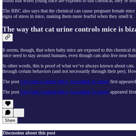
found that when young mice are exposed to this chemical, they’re less li
The BBC also says that the chemical can cause pregnant female mice to
signs of stress in mice, making them more fearful when they smell it.
The way that cat urine controls mice is bi
It seems, though, that when baby mice are exposed to this chemical dur
mice need to stay around humans, even though cats also live near hu
In other words, this is proof of what we’ve always known about cats. 
through certain behaviors (and not necessarily through their pee). How
The post
Cat Urine Controls Mice, According To Study
first appeare
The post
Cat Urine Controls Mice, According To Study
appeared firs
Share
Discussion about this post