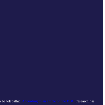
o be telepathic.
According to an article on the BBC
, research has