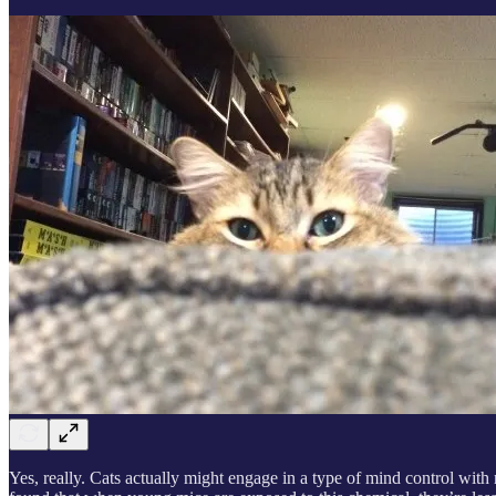
Yes, really. Cats actually might engage in a type of mind control with m