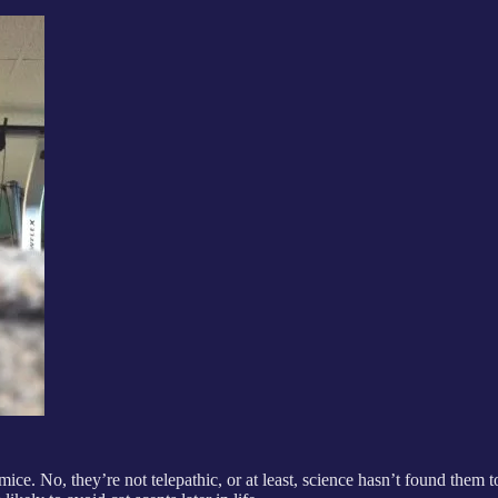
ice. No, they’re not telepathic, or at least, science hasn’t found them t