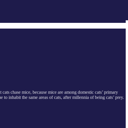
t cats chase mice, because mice are among domestic cats’ primary
o inhabit the same areas of cats, after millennia of being cats’ prey.