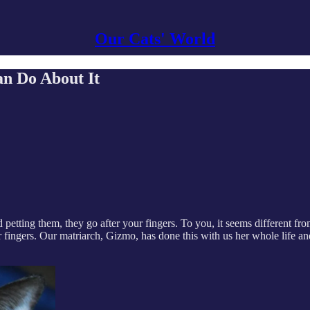
Our Cats' World
n Do About It
etting them, they go after your fingers. To you, it seems different fr
 fingers. Our matriarch, Gizmo, has done this with us her whole life an