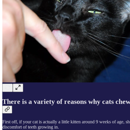
There is a variety of reasons why cats chew
First off, if your cat is actually a little kitten around 9 weeks of age,
discomfort of teeth growing in.