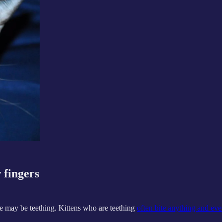
 fingers
 she may be teething. Kittens who are teething
often bite anything and eve