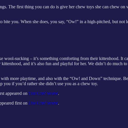
things. The first thing you can do is give her chew toys she can chew on
o bite you. When she does, you say, “Ow!” in a high-pitched, but not 
ke wool-sucking – it’s something comforting from their kittenhood. It c
kittenhood, and it’s also fun and playful for her. We didn’t do much to 
 it with more playtime, and also with the “Ow! and Down” technique. Be a
stop you if you’d rather she didn’t use you as a chew toy.
irst appeared on
Our Cats' World
.
ppeared first on
Our Cats' World
.