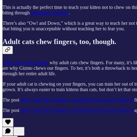
This is actually the perfect time to teach your kitten not to chew on 
biting through
interactive playtime
.
There’s also “Ow! and Down,” which is a great way to teach her not t
that biting you is unacceptable without teaching her to fear you.
Adult cats chew fingers, too, though.
There are a few reasons
why adult cats chew fingers. For many, it’s li
are why Gizmo chews our fingers. To her, it’s both a throwback to her 
through her entire adult life.
If your adult cat is chewing on your fingers, you can train her out of
grown. It’s always easier to train kittens than cats, but don’t let that 
The post
Why Cats Chew Fingers, And What You Can Do About It
f
The post
Why Cats Chew Fingers, And What You Can Do About It
a