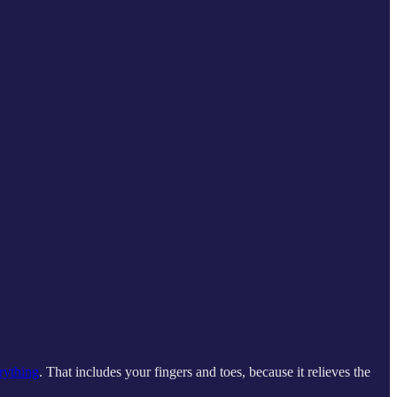
rything
. That includes your fingers and toes, because it relieves the