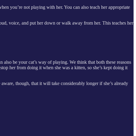
 when you’re not playing with her. You can also teach her appropriate
loud, voice, and put her down or walk away from her. This teaches her
an also be your cat’s way of playing. We think that both these reasons
stop her from doing it when she was a kitten, so she’s kept doing it
ware, though, that it will take considerably longer if she’s already