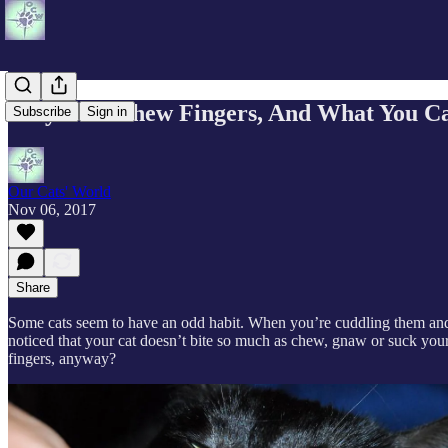
Why Cats Chew Fingers, And What You Ca
Subscribe
Sign in
Our Cats' World
Nov 06, 2017
Share
Some cats seem to have an odd habit. When you’re cuddling them and p
noticed that your cat doesn’t bite so much as chew, gnaw or suck your
fingers, anyway?