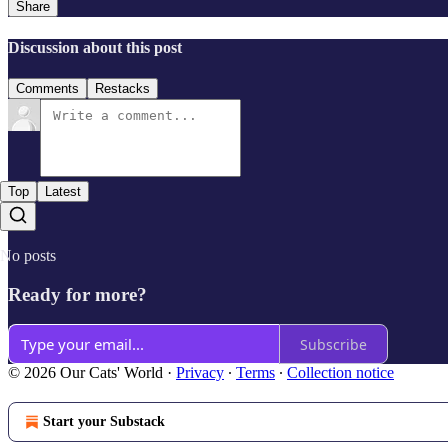
Share
Discussion about this post
Comments
Restacks
Top
Latest
No posts
Ready for more?
Subscribe
© 2026 Our Cats' World
·
Privacy
∙
Terms
∙
Collection notice
Start your Substack