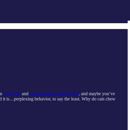
om
love bites
and
petting-induced aggression
, and maybe you’ve
d it is…perplexing behavior, to say the least. Why do cats chew