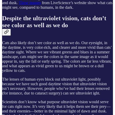
and dusk.
These images
from LiveScience’s website show what cats
might see, compared to humans, in the dark.
Despite the ultraviolet vision, cats don’t
see color as well as we do
Cats also likely don’t see color as well as we do. Our eyesight, in
the daytime, is very color-rich, and clearer and more vivid than cats’
daytime sight. Where we see vibrant greens and blues in a summer
landscape, cats might see the colors in the same image as it would
appear in, say the fall or early spring. The colors are far less vibrant,
and what appears as vivid green to us might be brown or a dull
yellow to cats.
The lenses of human eyes block out ultraviolet light, possibly
because we have such good daytime vision that ultraviolet vision
isn’t necessary. However, people who’ve had their lenses removed
(for instance, due to cataract surgery) can see ultraviolet ight.
Scientists don’t know what purpose ultraviolet vision would serve
for cats right now. It’s very likely that it helps them see their prey—
and their enemies—better in the minimal light of dawn and dusk.