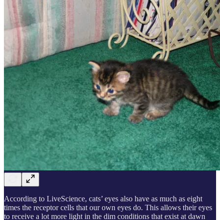
According to LiveScience, cats’ eyes also have as much as eight
times the receptor cells that our own eyes do. This allows their eyes
to receive a lot more light in the dim conditions that exist at dawn