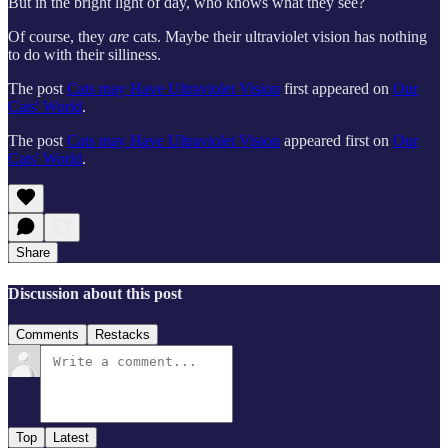
But in the bright light of day, who knows what they see?
Of course, they
are
cats. Maybe their ultraviolet vision has nothing
to do with their silliness.
The post
Cats may Have Ultraviolet Vision
first appeared on
Our
Cats' World
.
The post
Cats may Have Ultraviolet Vision
appeared first on
Our
Cats' World
.
Share
Discussion about this post
Comments
Restacks
Top
Latest