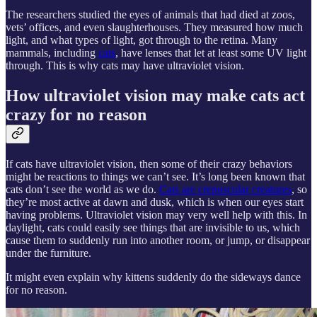
The researchers studied the eyes of animals that had died at zoos,
vets’ offices, and even slaughterhouses. They measured how much
light, and what types of light, got through to the retina. Many
mammals, including
cats
, have lenses that let at least some UV light
through. This is why cats may have ultraviolet vision.
How ultraviolet vision may make cats act
crazy for no reason
If cats have ultraviolet vision, then some of their crazy behaviors
might be reactions to things we can’t see. It’s long been known that
cats don’t see the world as we do.
Cats are crepuscular creatures
, so
they’re most active at dawn and dusk, which is when our eyes start
having problems. Ultraviolet vision may very well help with this. In
daylight, cats could easily see things that are invisible to us, which
cause them to suddenly run into another room, or jump, or disappear
under the furniture.
It might even explain why kittens suddenly do the sideways dance
for no reason.