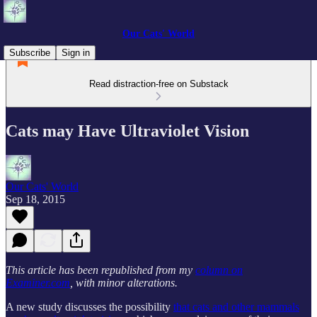
Our Cats' World
Subscribe
Sign in
Read distraction-free on Substack
Cats may Have Ultraviolet Vision
Our Cats' World
Sep 18, 2015
This article has been republished from my
column on
Examiner.com
, with minor alterations.
A new study discusses the possibility
that cats and other mammals