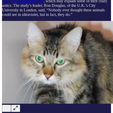
can have ultraviolet vision
, which may explain some of their crazy
antics. The study’s leader, Ron Douglas, of the U.K.’s City
University in London, said, “Nobody ever thought these animals
could see in ultraviolet, but in fact, they do.”