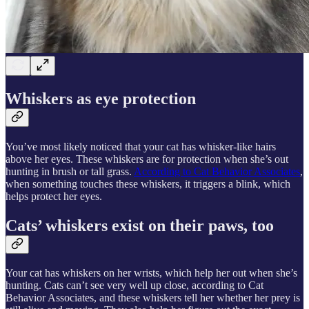
Whiskers as eye protection
You’ve most likely noticed that your cat has whisker-like hairs
above her eyes. These whiskers are for protection when she’s out
hunting in brush or tall grass.
According to Cat Behavior Associates
,
when something touches these whiskers, it triggers a blink, which
helps protect her eyes.
Cats’ whiskers exist on their paws, too
Your cat has whiskers on her wrists, which help her out when she’s
hunting. Cats can’t see very well up close, according to Cat
Behavior Associates, and these whiskers tell her whether her prey is