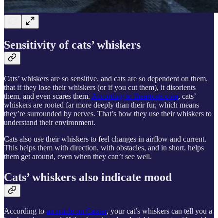
Sensitivity of cats’ whiskers
Cats’ whiskers are so sensitive, and cats are so dependent on them,
that if they lose their whiskers (or if you cut them), it disorients
them, and even scares them.
According to Iheartcats.com
, cats’
whiskers are rooted far more deeply than their fur, which means
they’re surrounded by nerves. That’s how they use their whiskers to
understand their environment.
Cats also use their whiskers to feel changes in airflow and current.
This helps them with direction, with obstacles, and in short, helps
them get around, even when they can’t see well.
Cats’ whiskers also indicate mood
According to
an article on Catster
, your cat’s whiskers can tell you a