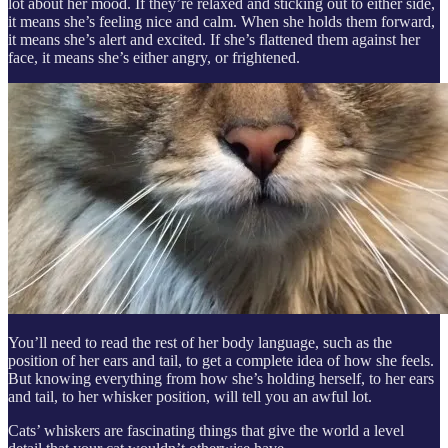
lot about her mood. If they’re relaxed and sticking out to either side,
it means she’s feeling nice and calm. When she holds them forward,
it means she’s alert and excited. If she’s flattened them against her
face, it means she’s either angry, or frightened.
You’ll need to read the rest of her body language, such as the
position of her ears and tail, to get a complete idea of how she feels.
But knowing everything from how she’s holding herself, to her ears
and tail, to her whisker position, will tell you an awful lot.
Cats’ whiskers are fascinating things that give the world a level