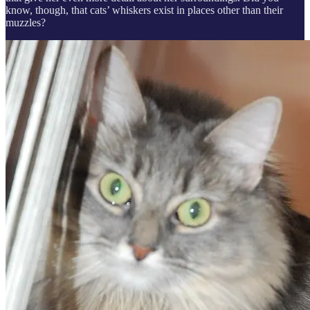
know, though, that cats’ whiskers exist in places other than their
muzzles?