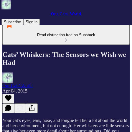
Our Cats' World
Subscribe
Sign in
Read distraction-free on Substack
Cats’ Whiskers: The Sensors we Wish we
Had
Our Cats' World
Apr 04, 2015
Your cat’s eyes, ears, nose, and tongue tell her a lot about the world
and her environment, but not enough. Her whiskers are little sensors
that give her even more detail about her surroundings. Did you