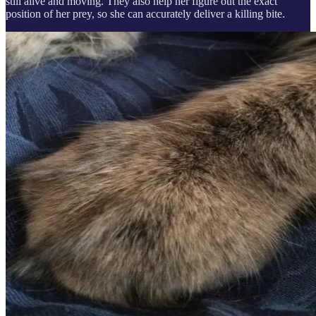
still alive and moving. They also help her figure out the exact
position of her prey, so she can accurately deliver a killing bite.