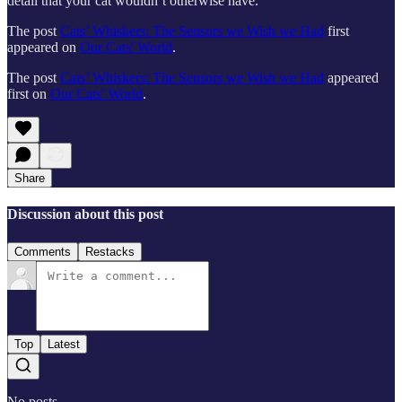
detail that your cat wouldn’t otherwise have.
The post
Cats’ Whiskers: The Sensors we Wish we Had
first
appeared on
Our Cats' World
.
The post
Cats’ Whiskers: The Sensors we Wish we Had
appeared
first on
Our Cats' World
.
Share
Discussion about this post
Comments
Restacks
Top
Latest
No posts