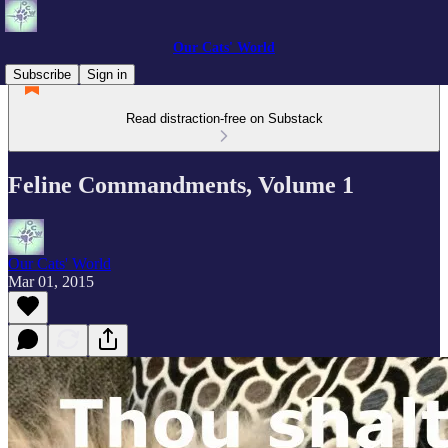
Our Cats' World
Subscribe
Sign in
Read distraction-free on Substack
Feline Commandments, Volume 1
Our Cats' World
Mar 01, 2015