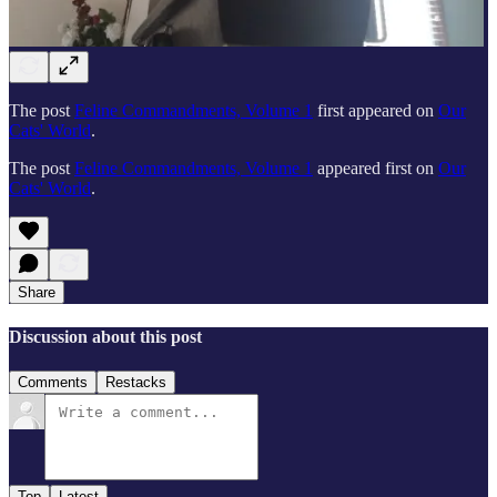
The post
Feline Commandments, Volume 1
first appeared on
Our
Cats' World
.
The post
Feline Commandments, Volume 1
appeared first on
Our
Cats' World
.
Share
Discussion about this post
Comments
Restacks
Top
Latest