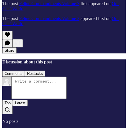
The post
Feline Commandments Volume 3
first appeared on
Our
Cats' World
.
The post
Feline Commandments Volume 3
appeared first on
Our
Cats' World
.
Share
Discussion about this post
Comments
Restacks
Top
Latest
No posts