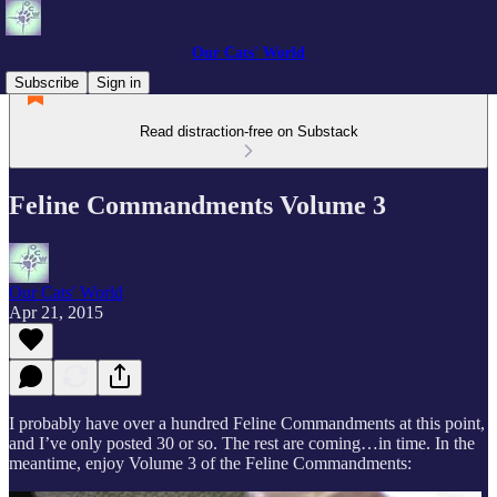
Our Cats' World
Subscribe
Sign in
Read distraction-free on Substack
Feline Commandments Volume 3
Our Cats' World
Apr 21, 2015
I probably have over a hundred Feline Commandments at this point,
and I’ve only posted 30 or so. The rest are coming…in time. In the
meantime, enjoy Volume 3 of the Feline Commandments: