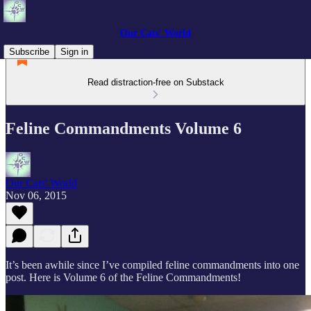
Our Cats' World
Subscribe
Sign in
Read distraction-free on Substack
Feline Commandments Volume 6
Our Cats' World
Nov 06, 2015
It’s been awhile since I’ve compiled feline commandments into one
post. Here is Volume 6 of the Feline Commandments!