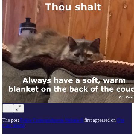
The post
Feline Commandments Volume 6
first appeared on
Our
Cats' World
.