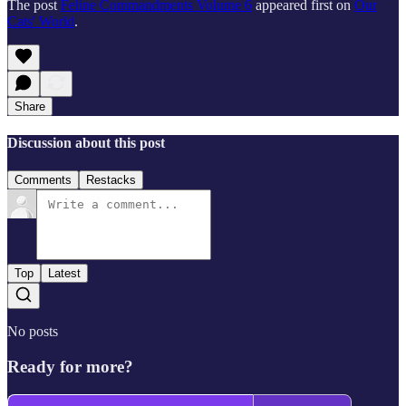
The post
Feline Commandments Volume 6
appeared first on
Our
Cats' World
.
Share
Discussion about this post
Comments
Restacks
Top
Latest
No posts
Ready for more?