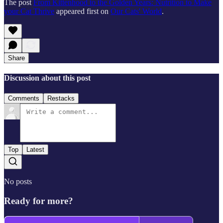
The post
From Kittenhood to the Golden Years: Nutrition to Make
your Cat Thrive
appeared first on
Our Cats' World
.
Share
Discussion about this post
Comments
Restacks
Top
Latest
No posts
Ready for more?