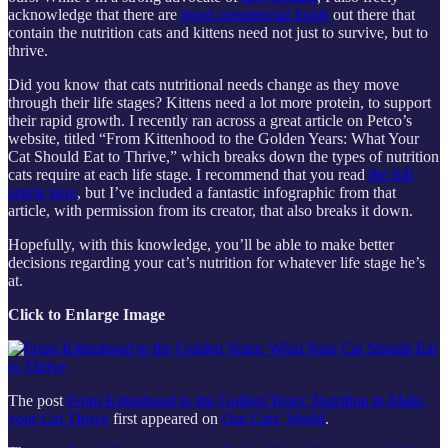
acknowledge that there are
good commercial foods
out there that
contain the nutrition cats and kittens need not just to survive, but to
thrive.
Did you know that cats nutritional needs change as they move
through their life stages? Kittens need a lot more protein, to support
their rapid growth. I recently ran across a great article on Petco’s
website, titled “From Kittenhood to the Golden Years: What Your
Cat Should Eat to Thrive,” which breaks down the types of nutrition
cats require at each life stage. I recommend that you read
the full
article here
, but I’ve included a fantastic infographic from that
article, with permission from its creator, that also breaks it down.
Hopefully, with this knowledge, you’ll be able to make better
decisions regarding your cat’s nutrition for whatever life stage he’s
at.
Click to Enlarge Image
The post
From Kittenhood to the Golden Years: Nutrition to Make
your Cat Thrive
first appeared on
Our Cats' World
.