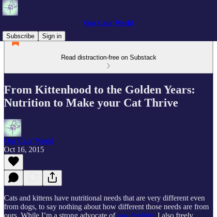
Our Cats' World
Subscribe
Sign in
Read distraction-free on Substack
From Kittenhood to the Golden Years:
Nutrition to Make your Cat Thrive
Our Cats' World
Oct 16, 2015
Cats and kittens have nutritional needs that are very different even
from dogs, to say nothing about how different those needs are from
ours. While I’m a strong advocate of
raw feeding
, I also freely