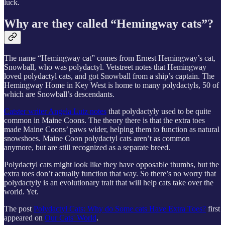
luck.
Why are they called “Hemingway cats”?
The name “Hemingway cat” comes from Ernest Hemingway’s cat,
Snowball, who was polydactyl. Vetstreet notes that Hemingway
loved polydactyl cats, and got Snowball from a ship’s captain. The
Hemingway Home in Key West is home to many polydactyls, 50 of
which are Snowball’s descendants.
Catster writer Angela Lutz notes
that polydactyly used to be quite
common in Maine Coons. The theory there is that the extra toes
made Maine Coons’ paws wider, helping them to function as natural
snowshoes. Maine Coon polydactyl cats aren’t as common
anymore, but are still recognized as a separate breed.
Polydactyl cats might look like they have opposable thumbs, but the
extra toes don’t actually function that way. So there’s no worry that
polydactyly is an evolutionary trait that will help cats take over the
world. Yet.
The post
Polydactyl Cats: Why do Some cats Have Extra Toes?
first
appeared on
Our Cats' World
.