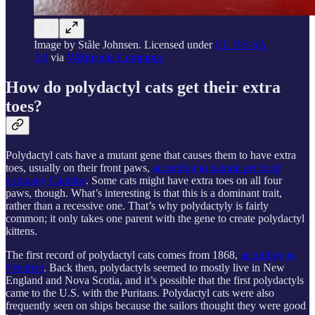
Image by Ståle Johnsen. Licensed under
CC BY-SA
3.0
via
Wikimedia Commons
How do polydactyl cats get their extra
toes?
Polydactyl cats have a mutant gene that causes them to have extra
toes, usually on their front paws,
according to natural pet food
company Canidae
. Some cats might have extra toes on all four
paws, though. What’s interesting is that this is a dominant trait,
rather than a recessive one. That’s why polydactyly is fairly
common; it only takes one parent with the gene to create polydactyl
kittens.
The first record of polydactyl cats comes from 1868,
according to
Vetstreet
. Back then, polydactyls seemed to mostly live in New
England and Nova Scotia, and it’s possible that the first polydactyls
came to the U.S. with the Puritans. Polydactyl cats were also
frequently seen on ships because the sailors thought they were good