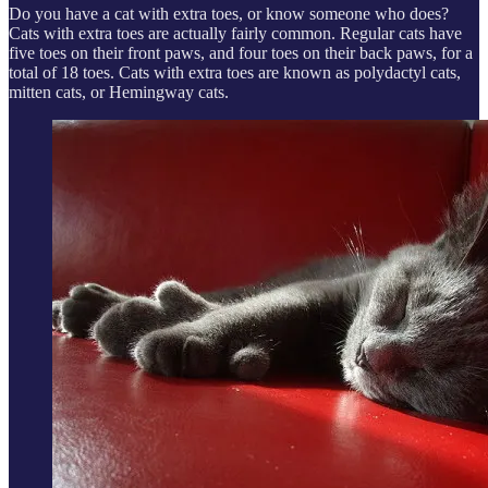
Do you have a cat with extra toes, or know someone who does?
Cats with extra toes are actually fairly common. Regular cats have
five toes on their front paws, and four toes on their back paws, for a
total of 18 toes. Cats with extra toes are known as polydactyl cats,
mitten cats, or Hemingway cats.