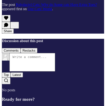
The post
Polydactyl Cats: Why do Some cats Have Extra Toes?
appeared first on
Our Cats' World
.
Share
Discussion about this post
Comments
Restacks
Top
Latest
No posts
Ready for more?