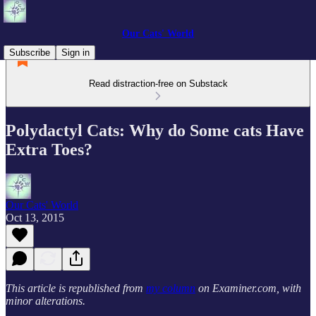
Our Cats' World
Subscribe
Sign in
Read distraction-free on Substack
Polydactyl Cats: Why do Some cats Have
Extra Toes?
Our Cats' World
Oct 13, 2015
This article is republished from
my column
on Examiner.com, with
minor alterations.