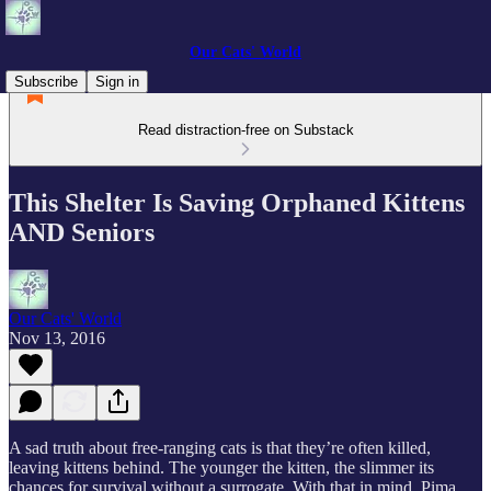
Our Cats' World
Subscribe
Sign in
Read distraction-free on Substack
This Shelter Is Saving Orphaned Kittens
AND Seniors
Our Cats' World
Nov 13, 2016
A sad truth about free-ranging cats is that they’re often killed,
leaving kittens behind. The younger the kitten, the slimmer its
chances for survival without a surrogate. With that in mind, Pima