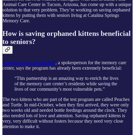
Animal Care Center in Tucson, Arizona, has come up with a unique
solution to that very problem. They’re working on saving orphaned
kittens by putting them with seniors living at Catalina Springs
Memory Care.
How is saving orphaned kittens beneficial
to seniors?
According to Karen Hollish
, a spokesperson for the memory care
center, says the program has already been extremely beneficial:
“This partnership is an amazing way to enrich the lives
of the memory care center’s residents while saving the
lives of our community’s most vulnerable pets.”
The two kittens who are part of the test program are called Peaches
and Turtle. In mid-October, when they first arrived, they were only
two weeks old and needed bottle feedings around the clock. They
also needed lots of love and attention. Saving orphaned kittens is
very, very difficult without fosters
because
they need very close
attention to make it.