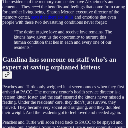
The residents of the memory care center have Alzheimer’s and
dementia. They
need
the benefits and feelings that come from caring
for another living being. Sharon Mercer, executive director of the
memory center,
says that there are skills
and emotions that even
people with these two devastating conditions never forget:
“The desire to give love and receive love remains. The
kittens have given us the opportunity to nurture this
human condition that lies in each and every one of our
residents.”
Catalina has someone on staff who’s an
expert at saving orphaned kittens
Peaches and Turtle only weighed in at seven ounces when they first
arrived at PACC. The memory center’s health service director is a
veteran kitten foster, and the staff ensured the kittens never missed a
feeding. Under the residents’ care, they didn’t just survive, they
thrived. They became very social and outgoing, and they doubled
their weight. And the residents got to feel loved and needed again.
Peaches and Turtle will soon head back to PACC to be spayed and
adopted out. Catalina Springs Memory Care is very optimistic about