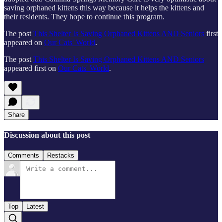
saving orphaned kittens this way because it helps the kittens and
their residents. They hope to continue this program.
The post
This Shelter Is Saving Orphaned Kittens AND Seniors
first
appeared on
Our Cats' World
.
The post
This Shelter Is Saving Orphaned Kittens AND Seniors
appeared first on
Our Cats' World
.
Share
Discussion about this post
Comments
Restacks
Top
Latest