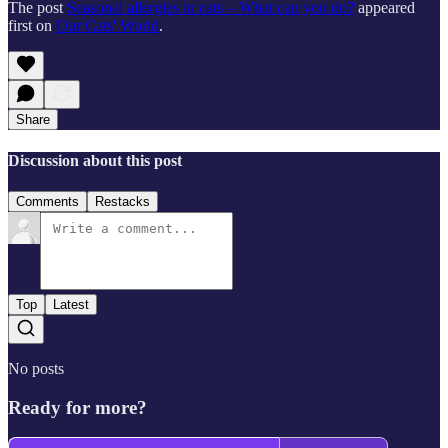
The post
Seasonal allergies in cats – What can you do?
appeared
first on
Our Cats' World
.
Share
Discussion about this post
Comments
Restacks
Top
Latest
No posts
Ready for more?