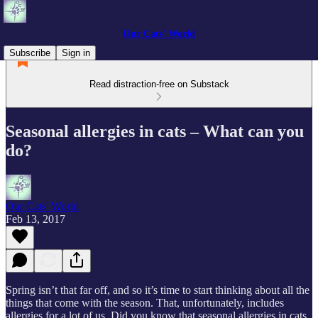
Our Cats' World
Subscribe
Sign in
Read distraction-free on Substack
Seasonal allergies in cats – What can you
do?
Our Cats' World
Feb 13, 2017
Spring isn’t that far off, and so it’s time to start thinking about all the
things that come with the season. That, unfortunately, includes
allergies for a lot of us. Did you know that seasonal allergies in cats