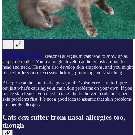
According to PetMD
, seasonal allergies in cats tend to show up as
atopic dermatitis. Your cat might develop an itchy rash around his
head and neck. He might also develop skin eruptions, and you might
notice fur loss from excessive licking, grooming and scratching.
Allergies can be hard to diagnose, and it’s also very hard to figure
out just what’s causing your cat’s skin problems on your own. If you
notice skin issues, you need to take him to the vet to rule out other
skin problems first. It’s not a good idea to assume that skin problems
are merely allergies.
Cats
can
suffer from nasal allergies too,
though