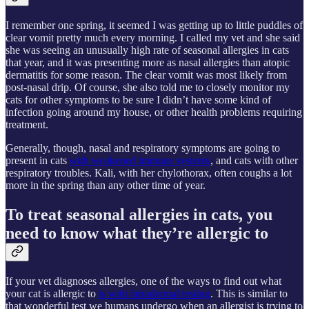
I remember one spring, it seemed I was getting up to little puddles of
clear vomit pretty much every morning. I called my vet and she said
she was seeing an unusually high rate of seasonal allergies in cats
that year, and it was presenting more as nasal allergies than atopic
dermatitis for some reason. The clear vomit was most likely from
post-nasal drip. Of course, she also told me to closely monitor my
cats for other symptoms to be sure I didn’t have some kind of
infection going around my house, or other health problems requiring
treatment.
Generally, though, nasal and respiratory symptoms are going to
present in cats
with weakened immune systems
, and cats with other
respiratory troubles. Kali, with her chylothorax, often coughs a lot
more in the spring than any other time of year.
To treat seasonal allergies in cats, you
need to know what they’re allergic to
If your vet diagnoses allergies, one of the ways to find out what
your cat is allergic to
is with intradermal testing
. This is similar to
that wonderful test we humans undergo when an allergist is trying to