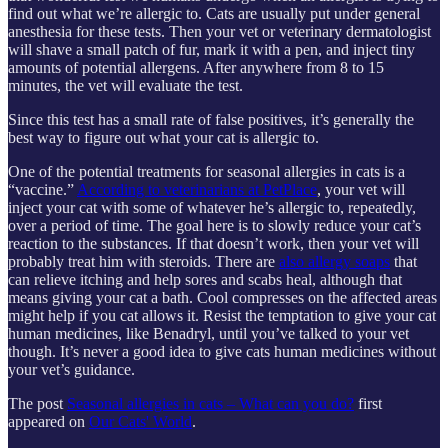
find out what we’re allergic to. Cats are usually put under general
anesthesia for these tests. Then your vet or veterinary dermatologist
will shave a small patch of fur, mark it with a pen, and inject tiny
amounts of potential allergens. After anywhere from 8 to 15
minutes, the vet will evaluate the test.
Since this test has a small rate of false positives, it’s generally the
best way to figure out what your cat is allergic to.
One of the potential treatments for seasonal allergies in cats is a
“vaccine.”
According to veterinarians at PetPlace
, your vet will
inject your cat with some of whatever he’s allergic to, repeatedly,
over a period of time. The goal here is to slowly reduce your cat’s
reaction to the substances. If that doesn’t work, then your vet will
probably treat him with steroids. There are
also allergy soaps
that
can relieve itching and help sores and scabs heal, although that
means giving your cat a bath. Cool compresses on the affected areas
might help if you cat allows it. Resist the temptation to give your cat
human medicines, like Benadryl, until you’ve talked to your vet
though. It’s never a good idea to give cats human medicines without
your vet’s guidance.
The post
Seasonal allergies in cats – What can you do?
first
appeared on
Our Cats' World
.