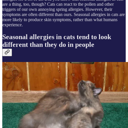
are a thing, too, though? Cats can react to the pollen and other
triggers of our own annoying spring allergies. However, their
symptoms are often different than ours. Seasonal allergies in cats are
more likely to produce skin symptoms, rather than what humans
experience.
Seasonal allergies in cats tend to look
different than they do in people