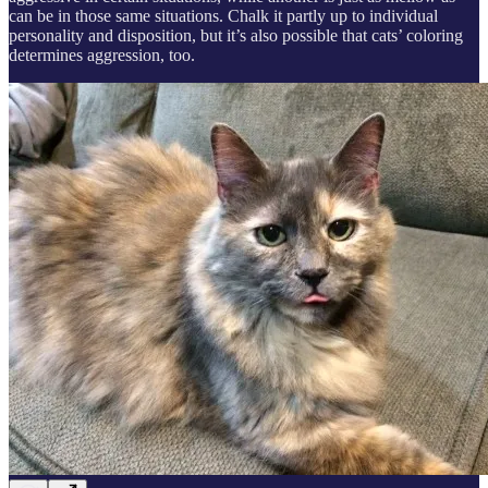
can be in those same situations. Chalk it partly up to individual
personality and disposition, but it’s also possible that cats’ coloring
determines aggression, too.