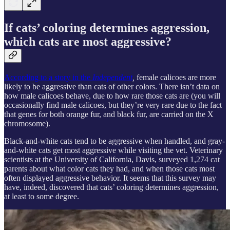
If cats’ coloring determines aggression,
which cats are most aggressive?
According to a story in the
Independent
,
female calicoes are more
likely to be aggressive than cats of other colors. There isn’t data on
how male calicoes behave, due to how rare those cats are (you will
occasionally find male calicoes, but they’re very rare due to the fact
that genes for both orange fur, and black fur, are carried on the X
chromosome).
Black-and-white cats tend to be aggressive when handled, and gray-
and-white cats get most aggressive while visiting the vet. Veterinary
scientists at the University of California, Davis, surveyed 1,274 cat
parents about what color cats they had, and when those cats most
often displayed aggressive behavior. It seems that this survey may
have, indeed, discovered that cats’ coloring determines aggression,
at least to some degree.