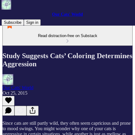
Our Cats' World
Subscribe
Sign in
Read distraction-free on Substack
Study Suggests Cats’ Coloring Determines
Aggression
Our Cats' World
Oct 25, 2015
Since cats are still partly wild, they often seem capricious and prone
to mood swings. You might wonder why one of your cats is
aggressive in certain situations, while another is just as mellow as