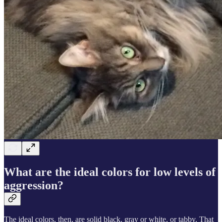
What are the ideal colors for low levels of
aggression?
The ideal colors, then, are solid black, gray or white, or tabby. That