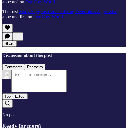
appeared on
Our Cats' World
.
The post
Study Suggests Cats’ Coloring Determines Aggression
appeared first on
Our Cats' World
.
Share
Discussion about this post
Comments
Restacks
Top
Latest
No posts
Ready for more?