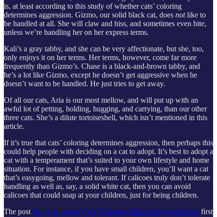
is, at least according to this study of whether cats’ coloring
determines aggression. Gizmo, our solid black cat, does
not
like to
be handled at all. She will claw and hiss, and sometimes even bite,
unless we’re handling her on her express terms.
Kali’s a gray tabby, and she can be very affectionate, but she, too,
only enjoys it on her terms. Her terms, however, come far more
frequently than Gizmo’s. Chase is a black-and-brown tabby, and
he’s a lot like Gizmo, except he doesn’t get aggressive when he
doesn’t want to be handled. He just tries to get away.
Of all our cats, Aria is our most mellow, and will put up with an
awful lot of petting, holding, hugging, and carrying, than our other
three cats. She’s a dilute tortoiseshell, which isn’t mentioned in this
article.
If it’s true that cats’ coloring determines aggression, then perhaps this
could help people with deciding on a cat to adopt. It’s best to adopt a
cat with a temperament that’s suited to your own lifestyle and home
situation. For instance, if you have small children, you’ll want a cat
that’s easygoing, mellow and tolerant. If calicoes truly don’t tolerate
handling as well as, say, a solid white cat, then you can avoid
calicoes that could snap at your children, just for being children.
The post
Study Suggests Cats’ Coloring Determines Aggression
first