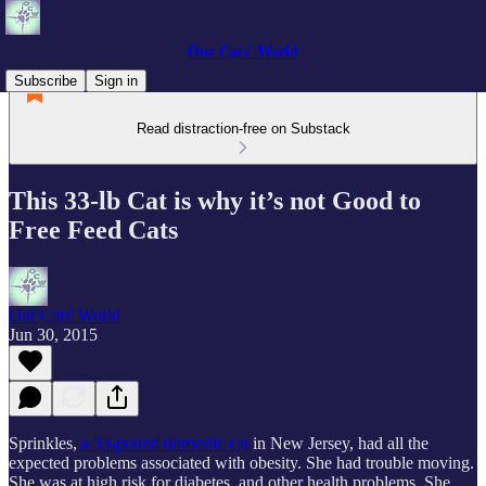
Our Cats' World
Subscribe
Sign in
Read distraction-free on Substack
This 33-lb Cat is why it’s not Good to
Free Feed Cats
Our Cats' World
Jun 30, 2015
Sprinkles,
a 33-pound domestic cat
in New Jersey, had all the
expected problems associated with obesity. She had trouble moving.
She was at high risk for diabetes, and other health problems. She