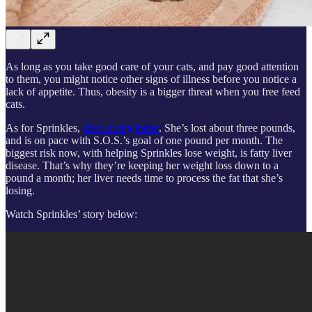
As long as you take good care of your cats, and pay good attention
to them, you might notice other signs of illness before you notice a
lack of appetite. Thus, obesity is a bigger threat when you free feed
cats.
As for Sprinkles,
she’s doing better
. She’s lost about three pounds,
and is on pace with S.O.S.’s goal of one pound per month. The
biggest risk now, with helping Sprinkles lose weight, is fatty liver
disease. That’s why they’re keeping her weight loss down to a
pound a month; her liver needs time to process the fat that she’s
losing.
Watch Sprinkles’ story below: