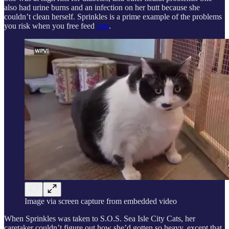
also had urine burns and an infection on her butt because she
couldn’t clean herself. Sprinkles is a prime example of the problems
you risk when you free feed
cats
.
Image via screen capture from embedded video
When Sprinkles was taken to S.O.S. Sea Isle City Cats, her
caretaker couldn’t figure out how she’d gotten so heavy, except that