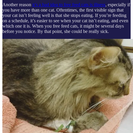
Another reason
it’s a bad idea to free feed cats is illness
, especially if
you have more than one cat. Oftentimes, the first visible sign that
your cat isn’t feeling well is that she stops eating. If you’re feeding
on a schedule, it’s easier to see when your cat isn’t eating, and even
which one it is. When you free feed cats, it might be several days
before you notice. By that point, she could be really sick.