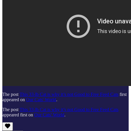
The post
This 33-lb Cat is why it’s not Good to Free Feed Cats
first
appeared on
Our Cats' World
.
The post
This 33-lb Cat is why it’s not Good to Free Feed Cats
appeared first on
Our Cats' World
.