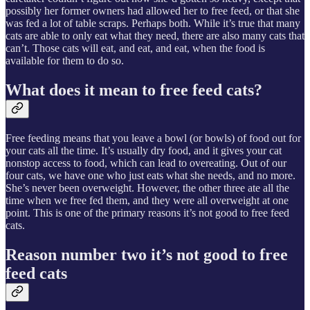
possibly her former owners had allowed her to free feed, or that she
was fed a lot of table scraps. Perhaps both. While it’s true that many
cats are able to only eat what they need, there are also many cats that
can’t. Those cats will eat, and eat, and eat, when the food is
available for them to do so.
What does it mean to free feed cats?
Free feeding means that you leave a bowl (or bowls) of food out for
your cats all the time. It’s usually dry food, and it gives your cat
nonstop access to food, which can lead to overeating. Out of our
four cats, we have one who just eats what she needs, and no more.
She’s never been overweight. However, the other three ate all the
time when we free fed them, and they were all overweight at one
point. This is one of the primary reasons it’s not good to free feed
cats.
Reason number two it’s not good to free
feed cats