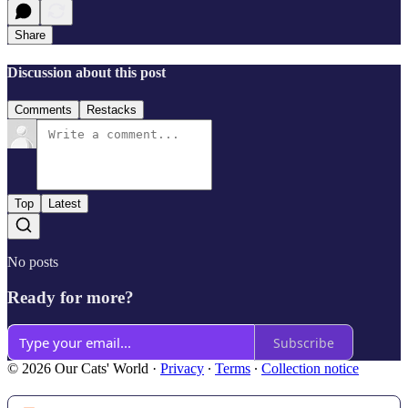
Share
Discussion about this post
Comments
Restacks
Top
Latest
No posts
Ready for more?
Subscribe
© 2026 Our Cats' World
·
Privacy
∙
Terms
∙
Collection notice