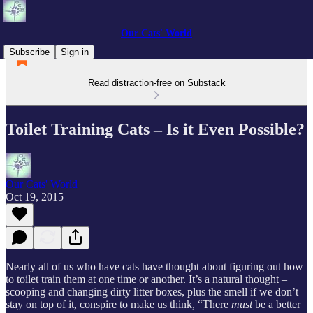
Our Cats' World
Subscribe
Sign in
Read distraction-free on Substack
Toilet Training Cats – Is it Even Possible?
Our Cats' World
Oct 19, 2015
Nearly all of us who have cats have thought about figuring out how
to toilet train them at one time or another. It’s a natural thought –
scooping and changing dirty litter boxes, plus the smell if we don’t
stay on top of it, conspire to make us think, “There
must
be a better