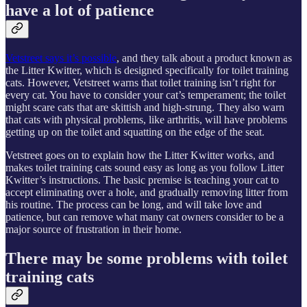
have a lot of patience
Vetstreet says it’s possible
, and they talk about a product known as
the Litter Kwitter, which is designed specifically for toilet training
cats. However, Vetstreet warns that toilet training isn’t right for
every cat. You have to consider your cat’s temperament; the toilet
might scare cats that are skittish and high-strung. They also warn
that cats with physical problems, like arthritis, will have problems
getting up on the toilet and squatting on the edge of the seat.
Vetstreet goes on to explain how the Litter Kwitter works, and
makes toilet training cats sound easy as long as you follow Litter
Kwitter’s instructions. The basic premise is teaching your cat to
accept eliminating over a hole, and gradually removing litter from
his routine. The process can be long, and will take love and
patience, but can remove what many cat owners consider to be a
major source of frustration in their home.
There may be some problems with toilet
training cats