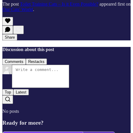
The post
Toilet Training Cats – Is it Even Possible?
appeared first on
Our Cats' World
.
Share
Discussion about this post
Comments
Restacks
Top
Latest
No posts
Ready for more?