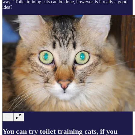
way.” Toilet training cats can be done, however, is it really a good
idea?
You can try toilet training cats, if you