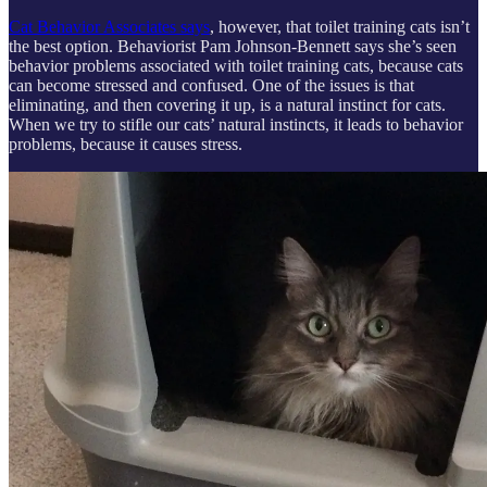
Cat Behavior Associates says
, however, that toilet training cats isn’t
the best option. Behaviorist Pam Johnson-Bennett says she’s seen
behavior problems associated with toilet training cats, because cats
can become stressed and confused. One of the issues is that
eliminating, and then covering it up, is a natural instinct for cats.
When we try to stifle our cats’ natural instincts, it leads to behavior
problems, because it causes stress.