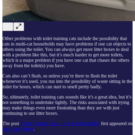
Other problems with toilet training cats include the possibility that
cats in multi-cat households may have problems if one cat objects to
others using the toilet. You can always get more litter boxes to deal
with a problem like this, but it’s much harder to get more toilets,
which is a major problem if you have one cat that chases the others
away from the toilet(s) you have.
Cats also can’t flush, so unless you’re there to flush the toilet
whenever it’s used, you run into the possibility of waste sitting in the
toilet for hours, which can start to smell pretty badly.
So, ultimately, toilet training cats sounds like it’s a great idea, but it’s
not something to undertake lightly. The risks associated with trying
may make things even more frustrating than they are with just
continuing to use litter boxes.
The post
Toilet Training Cats – Is it Even Possible?
first appeared on
Our Cats' World
.