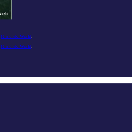
n
Our Cats' World
.
n
Our Cats' World
.