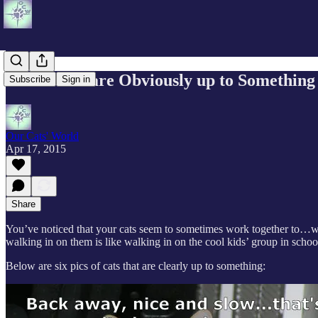
When Cats are Obviously up to Something
Subscribe
Sign in
Our Cats' World
Apr 17, 2015
Share
You’ve noticed that your cats seem to sometimes work together to…who 
walking in on them is like walking in on the cool kids’ group in sch
Below are six pics of cats that are clearly up to something: