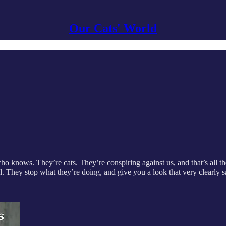
Our Cats' World
knows. They’re cats. They’re conspiring against us, and that’s all the
ool. They stop what they’re doing, and give you a look that very clear