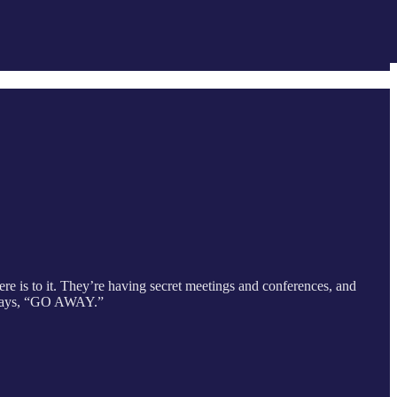
re is to it. They’re having secret meetings and conferences, and
ly says, “GO AWAY.”