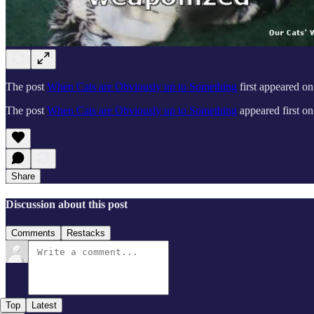
The post
When Cats are Obviously up to Something
first appeared o
The post
When Cats are Obviously up to Something
appeared first o
Share
Discussion about this post
Comments
Restacks
Top
Latest