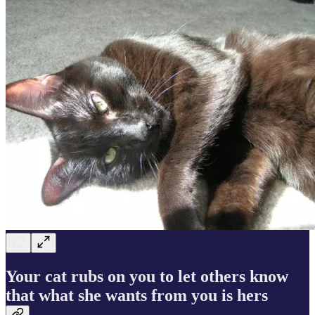
Your cat rubs on you to let others know
that what she wants from you is hers