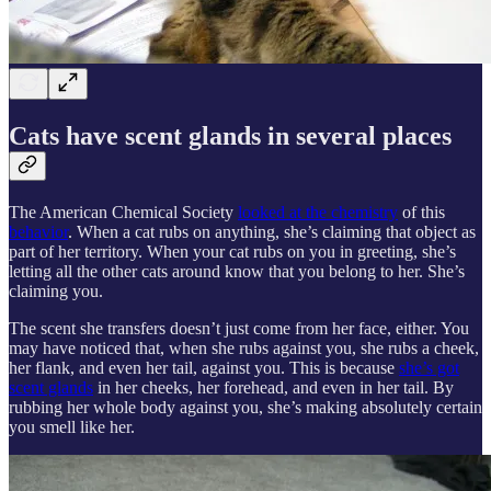
Cats have scent glands in several places
The American Chemical Society
looked at the chemistry
of this
behavior
. When a cat rubs on anything, she’s claiming that object as
part of her territory. When your cat rubs on you in greeting, she’s
letting all the other cats around know that you belong to her. She’s
claiming you.
The scent she transfers doesn’t just come from her face, either. You
may have noticed that, when she rubs against you, she rubs a cheek,
her flank, and even her tail, against you. This is because
she’s got
scent glands
in her cheeks, her forehead, and even in her tail. By
rubbing her whole body against you, she’s making absolutely certain
you smell like her.