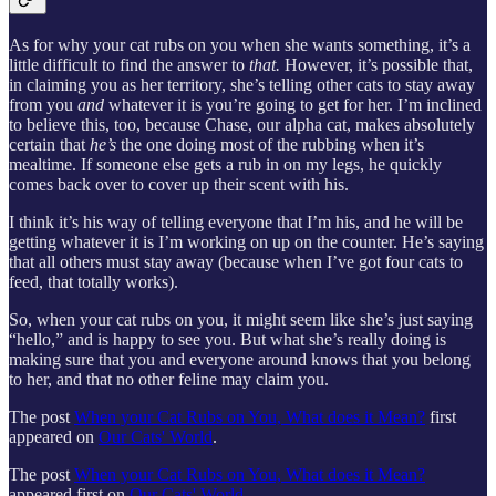
As for why your cat rubs on you when she wants something, it’s a
little difficult to find the answer to
that.
However, it’s possible that,
in claiming you as her territory, she’s telling other cats to stay away
from you
and
whatever it is you’re going to get for her. I’m inclined
to believe this, too, because Chase, our alpha cat, makes absolutely
certain that
he’s
the one doing most of the rubbing when it’s
mealtime. If someone else gets a rub in on my legs, he quickly
comes back over to cover up their scent with his.
I think it’s his way of telling everyone that I’m his, and he will be
getting whatever it is I’m working on up on the counter. He’s saying
that all others must stay away (because when I’ve got four cats to
feed, that totally works).
So, when your cat rubs on you, it might seem like she’s just saying
“hello,” and is happy to see you. But what she’s really doing is
making sure that you and everyone around knows that you belong
to her, and that no other feline may claim you.
The post
When your Cat Rubs on You, What does it Mean?
first
appeared on
Our Cats' World
.
The post
When your Cat Rubs on You, What does it Mean?
appeared first on
Our Cats' World
.