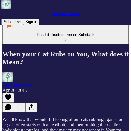
Our Cats' World
Subscribe
Sign in
Read distraction-free on Substack
When your Cat Rubs on You, What does it
Mean?
Our Cats' World
Apr 20, 2015
We all know that wonderful feeling of our cats rubbing against our
legs. It often starts with a headbutt, and then rubbing their entire
body along your leg, and they may or may not repeat it. Your cat