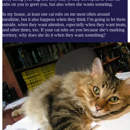
rubs on you to greet you, but also when she wants someting.
In my house, at least one cat rubs on me most often around
mealtime, but it also happens when they think I’m going to let them
outside, when they want attention,
especially
when they want treats,
and other times, too. If your cat rubs on you because she’s marking
territory, why does she do it when they want something?