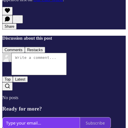
Share
Discussion about this post
Comments
Restacks
Top
Latest
No posts
Ready for more?
Subscribe