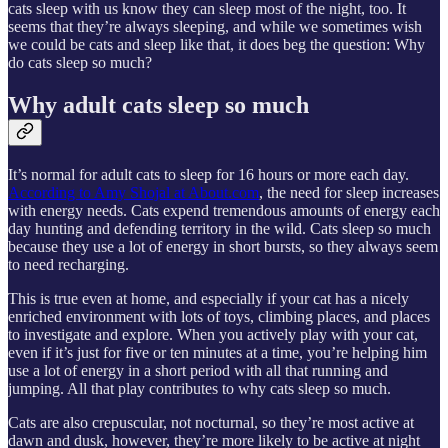
cats sleep with us know they can sleep most of the night, too. It
seems that they’re always sleeping, and while we sometimes wish
we could be cats and sleep like that, it does beg the question: Why
do cats sleep so much?
Why adult cats sleep so much
It’s normal for adult cats to sleep for 16 hours or more each day.
According to Amy Shojal at About.com
, the need for sleep increases
with energy needs. Cats expend tremendous amounts of energy each
day hunting and defending territory in the wild. Cats sleep so much
because they use a lot of energy in short bursts, so they always seem
to need recharging.
This is true even at home, and especially if your cat has a nicely
enriched environment with lots of toys, climbing places, and places
to investigate and explore. When you actively play with your cat,
even if it’s just for five or ten minutes at a time, you’re helping him
use a lot of energy in a short period with all that running and
jumping. All that play contributes to why cats sleep so much.
Cats are also crepuscular, not nocturnal, so they’re most active at
dawn and dusk, however, they’re more likely to be active at night