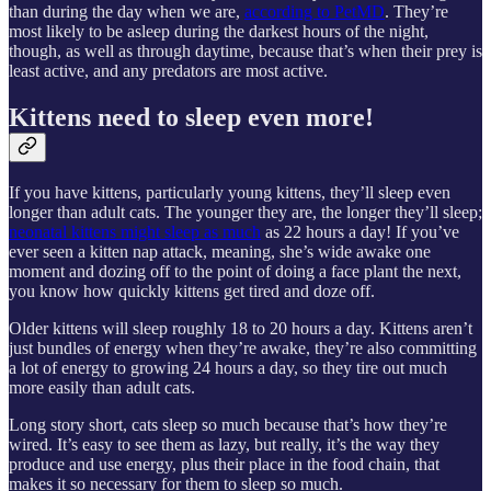
than during the day when we are,
according to PetMD
. They’re
most likely to be asleep during the darkest hours of the night,
though, as well as through daytime, because that’s when their prey is
least active, and any predators are most active.
Kittens need to sleep even more!
If you have kittens, particularly young kittens, they’ll sleep even
longer than adult cats. The younger they are, the longer they’ll sleep;
neonatal kittens might sleep as much
as 22 hours a day! If you’ve
ever seen a kitten nap attack, meaning, she’s wide awake one
moment and dozing off to the point of doing a face plant the next,
you know how quickly kittens get tired and doze off.
Older kittens will sleep roughly 18 to 20 hours a day. Kittens aren’t
just bundles of energy when they’re awake, they’re also committing
a lot of energy to growing 24 hours a day, so they tire out much
more easily than adult cats.
Long story short, cats sleep so much because that’s how they’re
wired. It’s easy to see them as lazy, but really, it’s the way they
produce and use energy, plus their place in the food chain, that
makes it so necessary for them to sleep so much.