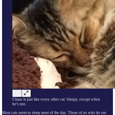
Chase is just like every other cat: Sleepy, except when
he’s not.
Most cats seem to sleep most of the day. Those of us who let our