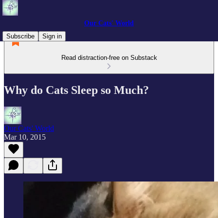
Our Cats' World
Subscribe
Sign in
Read distraction-free on Substack
Why do Cats Sleep so Much?
Our Cats' World
Mar 10, 2015