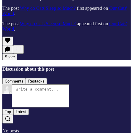
The post
Why do Cats Sleep so Much?
first appeared on
Our Cats'
World
.
The post
Why do Cats Sleep so Much?
appeared first on
Our Cats'
World
.
Share
Discussion about this post
Comments
Restacks
Top
Latest
No posts