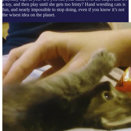
a toy, and then play until she gets too feisty? Hand wrestling cats is
fun, and nearly impossible to stop doing, even if you know it’s not
the wisest idea on the planet.