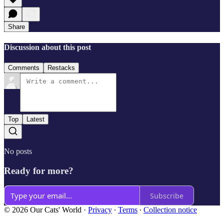
Share
Discussion about this post
Comments
Restacks
Top
Latest
No posts
Ready for more?
Subscribe
© 2026 Our Cats' World
·
Privacy
∙
Terms
∙
Collection notice