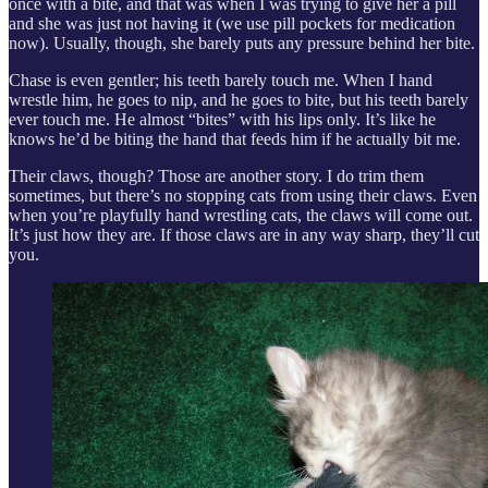
once with a bite, and that was when I was trying to give her a pill
and she was just not having it (we use pill pockets for medication
now). Usually, though, she barely puts any pressure behind her bite.
Chase is even gentler; his teeth barely touch me. When I hand
wrestle him, he goes to nip, and he goes to bite, but his teeth barely
ever touch me. He almost “bites” with his lips only. It’s like he
knows he’d be biting the hand that feeds him if he actually bit me.
Their claws, though? Those are another story. I do trim them
sometimes, but there’s no stopping cats from using their claws. Even
when you’re playfully hand wrestling cats, the claws will come out.
It’s just how they are. If those claws are in any way sharp, they’ll cut
you.