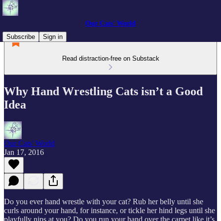
Our Cats' World
Subscribe
Sign in
Read distraction-free on Substack
Why Hand Wrestling Cats isn’t a Good
Idea
Our Cats' World
Jan 17, 2016
Do you ever hand wrestle with your cat? Rub her belly until she
curls around your hand, for instance, or tickle her hind legs until she
playfully nips at you? Do you run your hand over the carpet like it’s