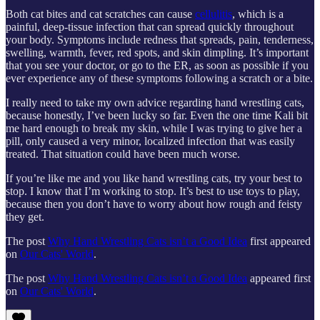
Both cat bites and cat scratches can cause
cellulitis
, which is a
painful, deep-tissue infection that can spread quickly throughout
your body. Symptoms include redness that spreads, pain, tenderness,
swelling, warmth, fever, red spots, and skin dimpling. It’s important
that you see your doctor, or go to the ER, as soon as possible if you
ever experience any of these symptoms following a scratch or a bite.
I really need to take my own advice regarding hand wrestling cats,
because honestly, I’ve been lucky so far. Even the one time Kali bit
me hard enough to break my skin, while I was trying to give her a
pill, only caused a very minor, localized infection that was easily
treated. That situation could have been much worse.
If you’re like me and you like hand wrestling cats, try your best to
stop. I know that I’m working to stop. It’s best to use toys to play,
because then you don’t have to worry about how rough and feisty
they get.
The post
Why Hand Wrestling Cats isn’t a Good Idea
first appeared
on
Our Cats' World
.
The post
Why Hand Wrestling Cats isn’t a Good Idea
appeared first
on
Our Cats' World
.