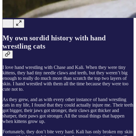
My own sordid history with hand
wrestling cats
I love hand wrestling with Chase and Kali. When they were tiny
kittens, they had tiny needle claws and teeth, but they weren’t big
enough to really do much more than scratch the top two layers of
skin. I hand wrestled with them all the time because they were too
cute not to.
As they grew, and as with every other instance of hand wrestling
cats in my life, I found that they could actually injure me. Their teeth
got bigger, their jaws got stronger, their claws got thicker and
sharper, their paws got stronger. All the usual things that happen
when kittens grow up.
Fortunately, they don’t bite very hard. Kali has only broken my skin