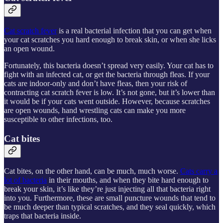
Cat scratch fever
is a real bacterial infection that you can get when
your cat scratches you hard enough to break skin, or when she licks
an open wound.
Fortunately, this bacteria doesn’t spread very easily. Your cat has to
fight with an infected cat, or get the bacteria through fleas. If your
cats are indoor-only and don’t have fleas, then your risk of
contracting cat scratch fever is low. It’s not gone, but it’s lower than
it would be if your cats went outside. However, because scratches
are open wounds, hand wrestling cats can make you more
susceptible to other infections, too.
Cat bites
Cat bites, on the other hand, can be much, much worse.
Cats carry a
lot of bacteria
in their mouths, and when they bite hard enough to
break your skin, it’s like they’re just injecting all that bacteria right
into you. Furthermore, these are small puncture wounds that tend to
be much deeper than typical scratches, and they seal quickly, which
traps that bacteria inside.