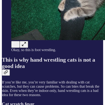
Okay, so this is foot wrestling.
This is why hand wrestling cats is not a
good idea
If you’re like me, you’re very familiar with dealing with cat
scratches, but they can cause problems. So can bites that break the
skin. Even when they’re indoor-only, hand wrestling cats is a bad
idea for these two reasons.
Cat scratch fever