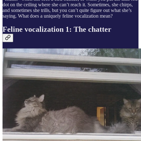
dot on the ceiling where she can’t reach it. Sometimes, she chirps,
and sometimes she trills, but you can’t quite figure out what she’s
saying. What does a uniquely feline vocalization mean?
Feline vocalization 1: The chatter