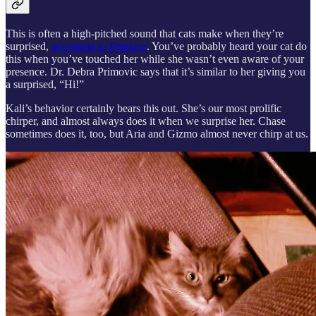
This is often a high-pitched sound that cats make when they’re
surprised,
according to Petplace
. You’ve probably heard your cat do
this when you’ve touched her while she wasn’t even aware of your
presence. Dr. Debra Primovic says that it’s similar to her giving you
a surprised, “Hi!”
Kali’s behavior certainly bears this out. She’s our most prolific
chirper, and almost always does it when we surprise her. Chase
sometimes does it, too, but Aria and Gizmo almost never chirp at us.