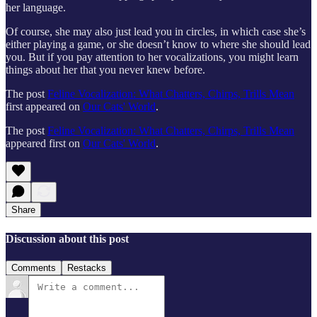
her language.
Of course, she may also just lead you in circles, in which case she’s
either playing a game, or she doesn’t know to where she should lead
you. But if you pay attention to her vocalizations, you might learn
things about her that you never knew before.
The post
Feline Vocalization: What Chatters, Chirps, Trills Mean
first appeared on
Our Cats' World
.
The post
Feline Vocalization: What Chatters, Chirps, Trills Mean
appeared first on
Our Cats' World
.
Share
Discussion about this post
Comments
Restacks