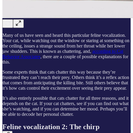
Many of us have seen and heard this particular feline vocalization.
Your cat, while watching out the window or staring at something on
the ceiling, issues a strange sound from her throat while her lower
jaw shudders. This is known as chattering, and,
according to Cat
Behavior Associates
, there are a couple of possible explanations for
this.
Some experts think that cats chatter this way because they’re
frustrated they can’t reach their prey. Others think it’s a reflex action
that comes from anticipating the killing bite. Still others believe that
it’s how cats control their excitement over seeing their prey appear.
It’s also entirely possible that cats chatter for all three reasons, and it
depends on the cat. If your cat chatters, see if you can find out what
she’s watching, and if you can determine her mood. Perhaps you’ll
be able to decode her personal chatter.
Feline vocalization 2: The chirp