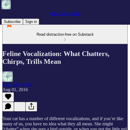
Our Cats' World
Subscribe
Sign in
Read distraction-free on Substack
Feline Vocalization: What Chatters,
Chirps, Trills Mean
Our Cats' World
Aug 01, 2016
Your cat has a number of different vocalizations, and if you’re like
many of us, you have no idea what they all mean. She might
“chatter” when she sees a bird outside, or when you put the little red