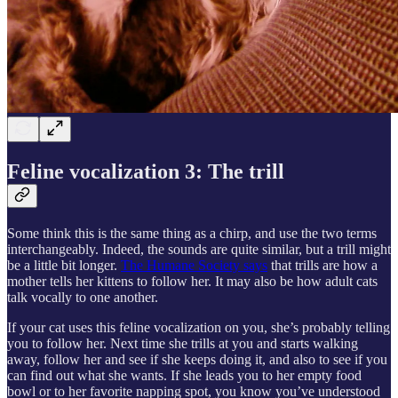
Feline vocalization 3: The trill
Some think this is the same thing as a chirp, and use the two terms
interchangeably. Indeed, the sounds are quite similar, but a trill might
be a little bit longer.
The Humane Society says
that trills are how a
mother tells her kittens to follow her. It may also be how adult cats
talk vocally to one another.
If your cat uses this feline vocalization on you, she’s probably telling
you to follow her. Next time she trills at you and starts walking
away, follow her and see if she keeps doing it, and also to see if you
can find out what she wants. If she leads you to her empty food
bowl or to her favorite napping spot, you know you’ve understood